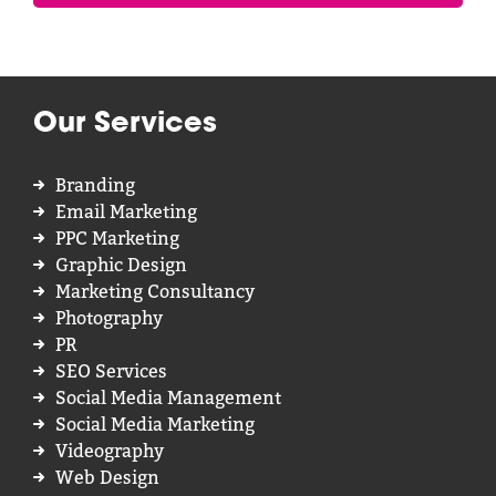
Our Services
Branding
Email Marketing
PPC Marketing
Graphic Design
Marketing Consultancy
Photography
PR
SEO Services
Social Media Management
Social Media Marketing
Videography
Web Design