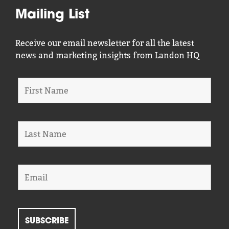
Mailing List
Receive our email newsletter for all the latest
news and marketing insights from Landon HQ