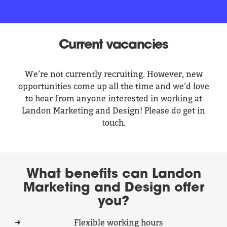
Current vacancies
We’re not currently recruiting. However, new
opportunities come up all the time and we’d love
to hear from anyone interested in working at
Landon Marketing and Design! Please do get in
touch.
What benefits can Landon
Marketing and Design offer
you?
Flexible working hours