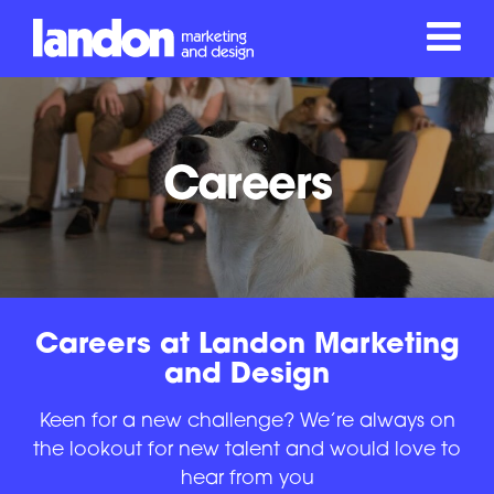
Careers
Careers at Landon Marketing
and Design
Keen for a new challenge? We’re always on
the lookout for new talent and would love to
hear from you