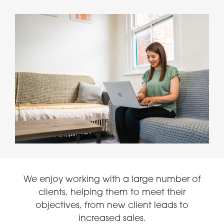
We enjoy working with a large number of
clients, helping them to meet their
objectives, from new client leads to
increased sales.