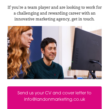
If you’re a team player and are looking to work for
a challenging and rewarding career with an
innovative marketing agency, get in touch.
Send us your CV and cover letter to
info@landonmarketing.co.uk