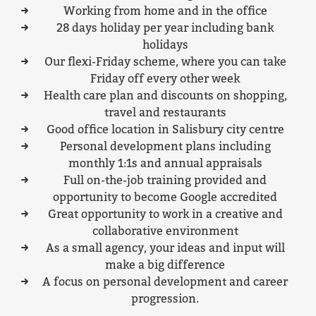
Working from home and in the office
28 days holiday per year including bank
holidays
Our flexi-Friday scheme, where you can take
Friday off every other week
Health care plan and discounts on shopping,
travel and restaurants
Good office location in Salisbury city centre
Personal development plans including
monthly 1:1s and annual appraisals
Full on-the-job training provided and
opportunity to become Google accredited
Great opportunity to work in a creative and
collaborative environment
As a small agency, your ideas and input will
make a big difference
A focus on personal development and career
progression.