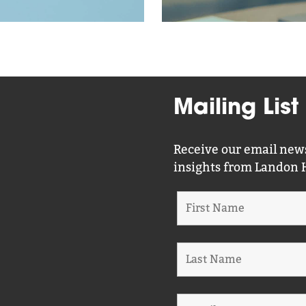
Mailing List
Receive our email news
insights from Landon