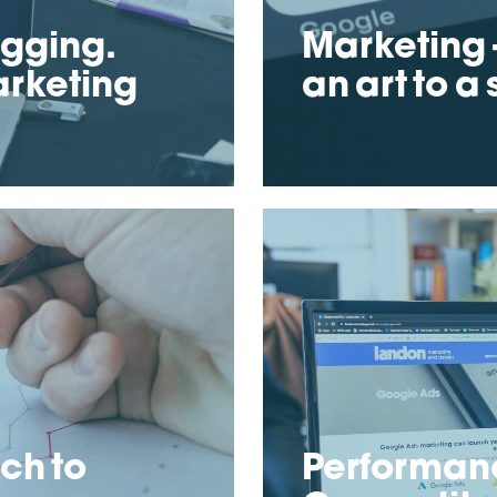
ogging.
Marketing –
arketing
an art to a
ch to
Performan