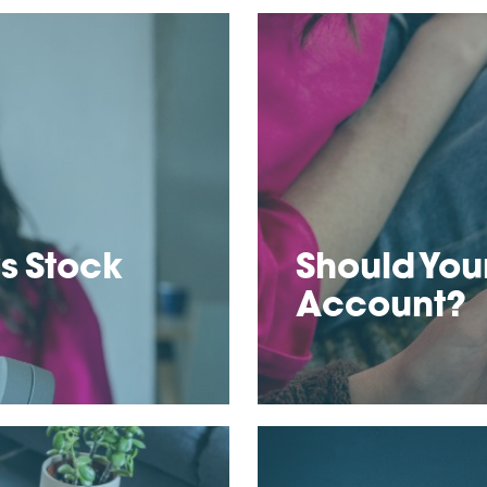
s Stock
Should Your
Account?