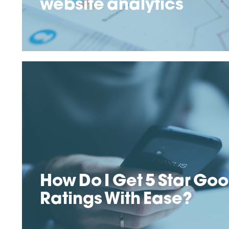
website analytics
How Do I Get 5 Star Go
Ratings With Ease?