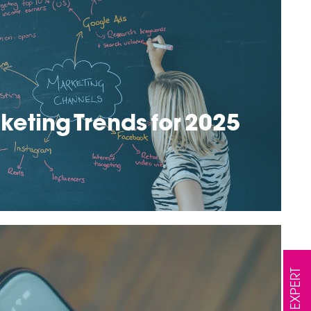
keting Trends for 2025