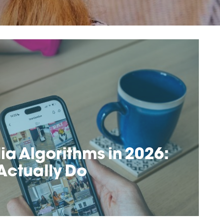
ia Algorithms in 2026:
Actually Do