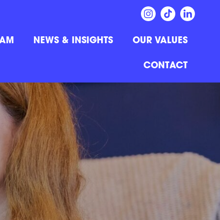
EAM
NEWS & INSIGHTS
OUR VALUES
CONTACT