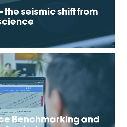
 the seismic shift from
 science
ce Benchmarking and