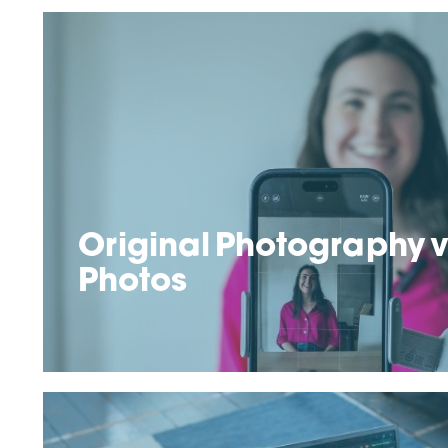
Original Photography v
Photos