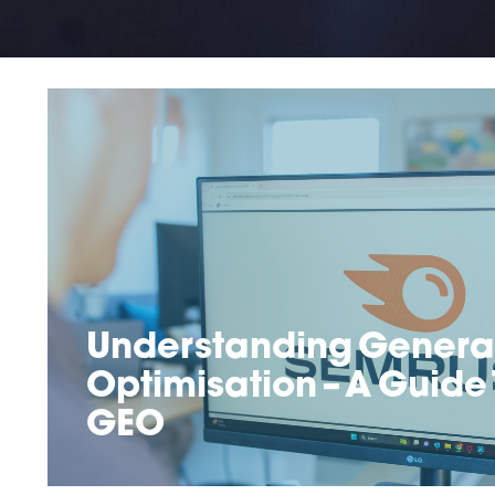
Understanding Generat
Optimisation – A Guide
GEO