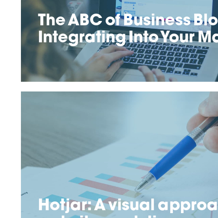
The ABC of Business Bl
Integrating Into Your M
Hotjar: A visual approa