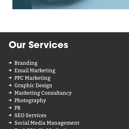
Our Services
Branding
Email Marketing
PPC Marketing
Graphic Design
Marketing Consultancy
Photography
PR
SEO Services
Social Media Management