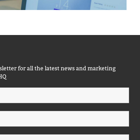
letter for all the latest news and marketing
 HQ