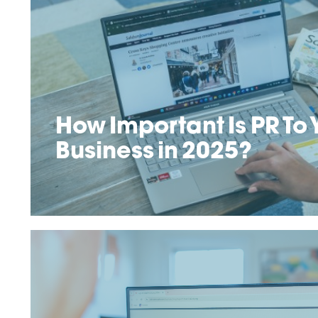
How Important Is PR To 
Business in 2025?