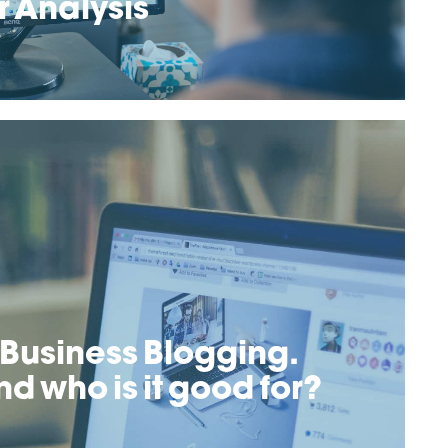
 Analysis
 Business Blogging.
nd who is it good for?