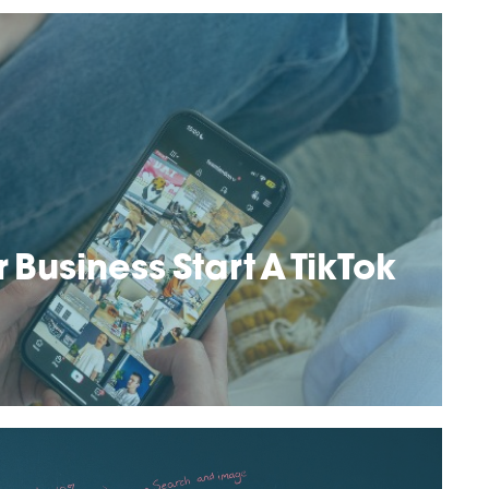
 Business Start A TikTok