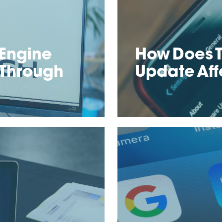
Engine
How Does T
 Through
Update Aff