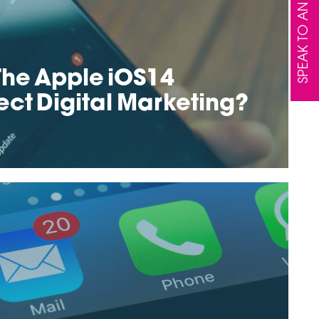
SPEAK TO AN EXPERT
he Apple iOS14
ect Digital Marketing?