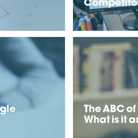
Competitor
ogle
The ABC of
What is it a