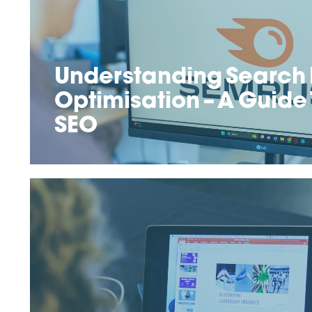
Understanding Search 
Optimisation – A Guide
SEO