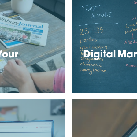
Your
Digital Mar