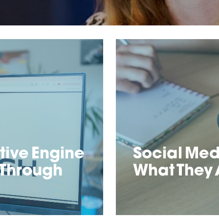
ive Engine
Social Med
 Through
What They 