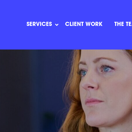
SERVICES
CLIENT WORK
THE T