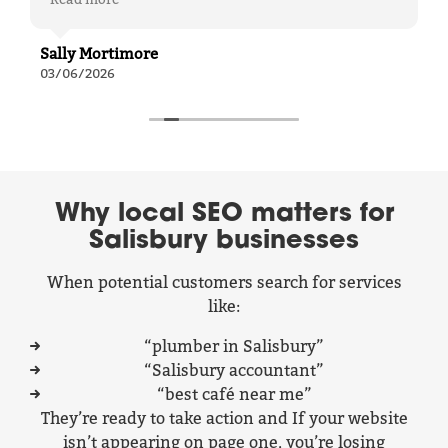
communication easy and relaxed—you always
feel comfortable asking questions without ever
feeling out of your depth.
Sally Mortimore
Their work has delivered real results for us,
03/06/2026
from generating strong, positive leads through
our website to significantly improving
engagement on our LinkedIn posts. It’s been a
key part of helping our business grow.
A great team to work with—professional,
supportive, and effective.
Why local SEO matters for
Salisbury businesses
When potential customers search for services
like:
“plumber in Salisbury”
“Salisbury accountant”
“best café near me”
They’re ready to take action and If your website
isn’t appearing on page one, you’re losing