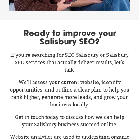
Ready to improve your
Salisbury SEO?
If you’re searching for SEO Salisbury or Salisbury
SEO services that actually deliver results, let’s
talk.
We’ll assess your current website, identify
opportunities, and outline a clear plan to help you
rank higher, generate more leads, and grow your
business locally.
Get in touch today to discuss how we can help
your Salisbury business succeed online.
Website analytics are used to understand organic