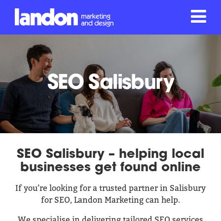
SEO Salisbury
SEO Salisbury – helping local
businesses get found online
If you’re looking for a trusted partner in Salisbury
for SEO, Landon Marketing can help.
We specialise in delivering tailored SEO services