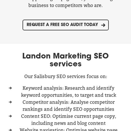
business to competitors who are.
REQUEST A FREE SEO AUDIT TODAY
Landon Marketing SEO
services
Our Salisbury SEO services focus on:
Keyword analysis: Research and identify
keyword opportunities, to target and track
Competitor analysis: Analyse competitor
rankings and identify SEO opportunities
Content SEO: Optimise current page copy,
including news and blog content
Website navigation: Optimise website page