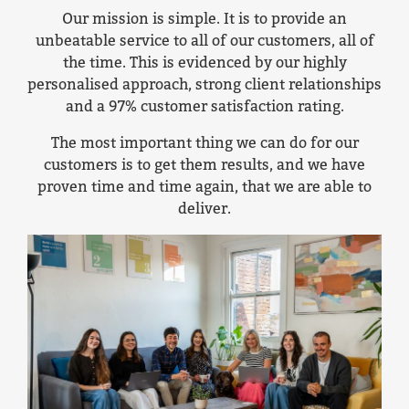
Our mission is simple. It is to provide an
unbeatable service to all of our customers, all of
the time. This is evidenced by our highly
personalised approach, strong client relationships
and a 97% customer satisfaction rating.
The most important thing we can do for our
customers is to get them results, and we have
proven time and time again, that we are able to
deliver.