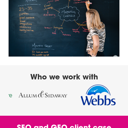
Who we work with