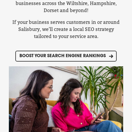
businesses across the Wiltshire, Hampshire,
Dorset and beyond!
If your business serves customers in or around
Salisbury, we’ll create a local SEO strategy
tailored to your service area.
BOOST YOUR SEARCH ENGINE RANKINGS