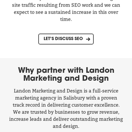
site traffic resulting from SEO work and we can
expect to see a sustained increase in this over
time.
LET’S DISCUSS SEO
Why partner with Landon
Marketing and Design
Landon Marketing and Design is a full-service
marketing agency in Salisbury with a proven
track record in delivering customer excellence.
We are trusted by businesses to grow revenue,
increase leads and deliver outstanding marketing
and design.