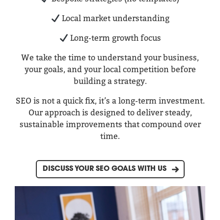
Local market understanding
Long-term growth focus
We take the time to understand your business,
your goals, and your local competition before
building a strategy.
SEO is not a quick fix, it’s a long-term investment.
Our approach is designed to deliver steady,
sustainable improvements that compound over
time.
DISCUSS YOUR SEO GOALS WITH US