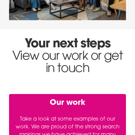
Your next steps
View our work or get
in touch
Our work
Take a look at some examples of our
work. We are proud of the strong search
rankings we have achieved for many