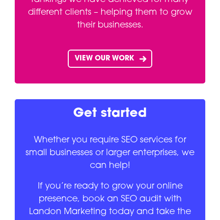
different clients – helping them to grow
their businesses.
VIEW OUR WORK
Get started
Whether you require SEO services for
small businesses or larger enterprises, we
can help!
If you’re ready to grow your online
presence, book an SEO audit with
Landon Marketing today and take the