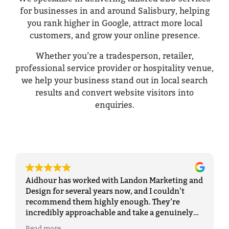
for businesses in and around Salisbury, helping
you rank higher in Google, attract more local
customers, and grow your online presence.
Whether you’re a tradesperson, retailer,
professional service provider or hospitality venue,
we help your business stand out in local search
results and convert website visitors into
enquiries.
Aidhour has worked with Landon Marketing and
Design for several years now, and I couldn’t
recommend them highly enough. They’re
incredibly approachable and take a genuinely
personal approach, which makes
Read more