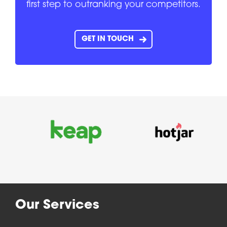
first step to outranking your competitors.
GET IN TOUCH
Our Services