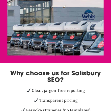
Why choose us for Salisbury
SEO?
Clear, jargon-free reporting
Transparent pricing
Bespoke strategies (no templates)