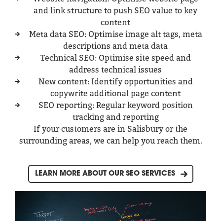
and link structure to push SEO value to key
content
Meta data SEO: Optimise image alt tags, meta
descriptions and meta data
Technical SEO: Optimise site speed and
address technical issues
New content: Identify opportunities and
copywrite additional page content
SEO reporting: Regular keyword position
tracking and reporting
If your customers are in Salisbury or the
surrounding areas, we can help you reach them.
LEARN MORE ABOUT OUR SEO SERVICES