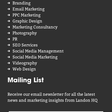
Branding
Email Marketing
PPC Marketing
Graphic Design
Marketing Consultancy
Photography
PR
SEO Services
Social Media Management
Social Media Marketing
Videography
Web Design
Mailing List
Receive our email newsletter for all the latest
news and marketing insights from Landon HQ