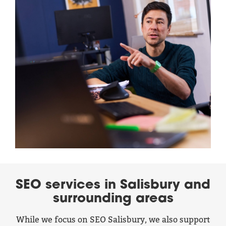
SEO services in Salisbury and
surrounding areas
While we focus on SEO Salisbury, we also support