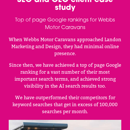
SEO and GEO client case
study
Top of page Google rankings for Webbs
Motor Caravans
When Webbs Motor Caravans approached Landon
Marketing and Design, they had minimal online
presence.
Since then, we have achieved a top of page Google
ranking for a vast number of their most
important search terms, and achieved strong
visibility in the AI search results too.
We have outperformed their competitors for
keyword searches that get in excess of 100,000
searches per month.