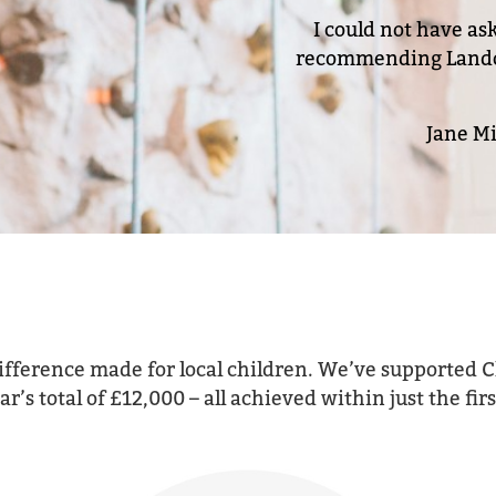
I could not have as
recommending Landon 
Jane Mi
ifference made for local children. We’ve supported C
’s total of £12,000 – all achieved within just the fi