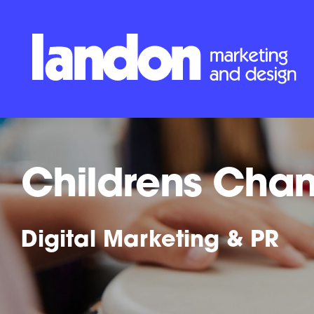
Childrens Cha
Digital Marketing & PR