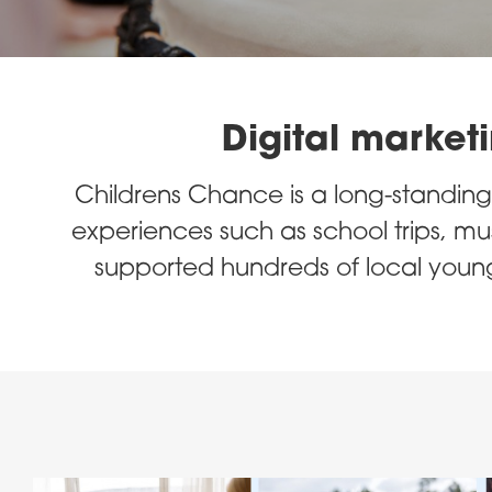
Digital marketi
Childrens Chance is a long-standing 
experiences such as school trips, musi
supported hundreds of local young