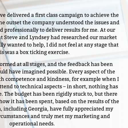
 delivered a first class campaign to achieve the
 the outset the company understood the issues and
 professionally to deliver results for me. At our
that Steve and Lyndsey had researched our market
lly wanted to help, I did not feel at any stage that
is was a box ticking exercise.
formed at all stages, and the feedback has been
ould have imagined possible. Every aspect of the
th competence and kindness, for example when I
tend to technical aspects – in short, nothing has
. The budget has been rigidly stuck to, but there
 how it has been spent, based on the results of the
 including Georgia, have fully appreciated my
circumstances and truly met my marketing and
operational needs.