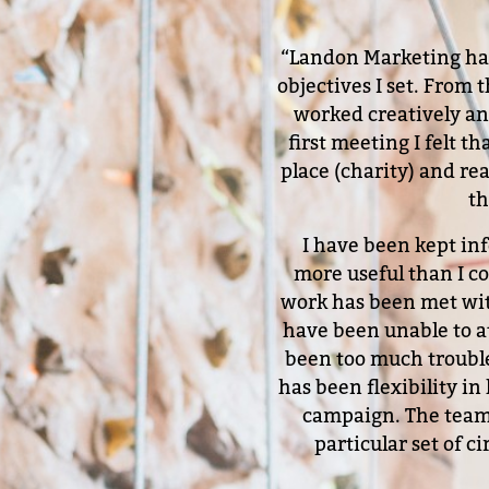
“Landon Marketing have
objectives I set. From
worked creatively and
first meeting I felt 
place (charity) and rea
th
I have been kept in
more useful than I c
work has been met wi
have been unable to at
been too much trouble
has been flexibility in
campaign. The team,
particular set of 