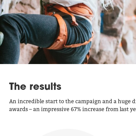
The results
An incredible start to the campaign and a huge d
awards – an impressive 67% increase from last year