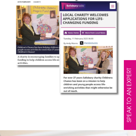
SPEAK TO AN EXPERT