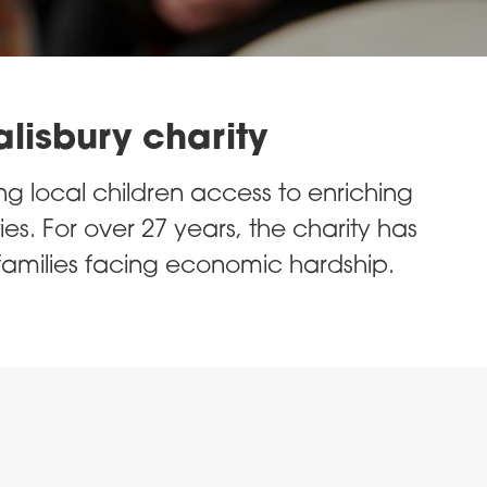
alisbury charity
ng local children access to enriching
ies. For over 27 years, the charity has
families facing economic hardship.