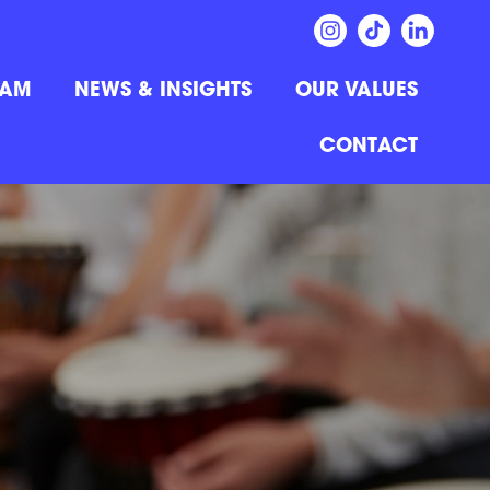
EAM
NEWS & INSIGHTS
OUR VALUES
CONTACT