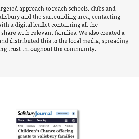
argeted approach to reach schools, clubs and
alisbury and the surrounding area, contacting
ith a digital leaflet containing all the
share with relevant families. We also created a
and distributed this to the local media, spreading
ing trust throughout the community.