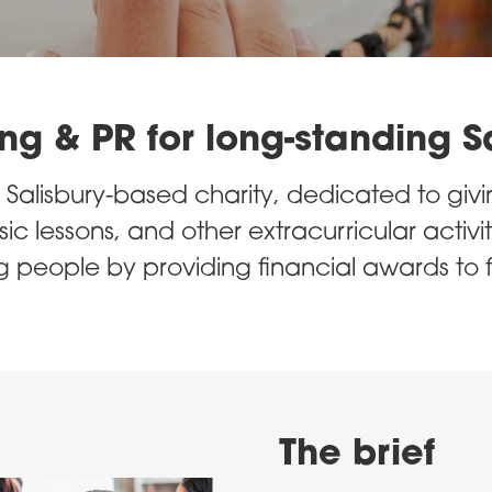
ng & PR for long-standing S
Salisbury-based charity, dedicated to givi
c lessons, and other extracurricular activit
 people by providing financial awards to 
The brief