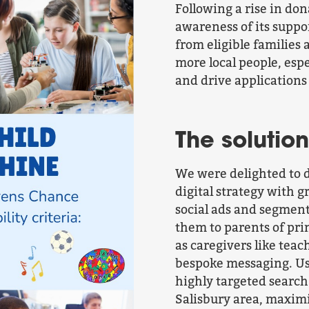
Following a rise in do
awareness of its suppo
from eligible families 
more local people, espe
and drive applications
The solution
We were delighted to 
digital strategy with 
social ads and segment
them to parents of pri
as caregivers like tea
bespoke messaging. Usi
highly targeted search
Salisbury area, maximi