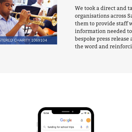
We took a direct and t
organisations across S
them to provide staff w
information needed to 
bespoke press release 
the word and reinforc