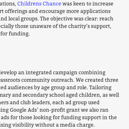
nations,
Childrens Chance
was keen to increase
rt offerings and encourage more applications
and local groups. The objective was clear: reach
cially those unaware of the charity’s support,
 for funding.
develop an integrated campaign combining
grassroots community outreach. We created three
ed audiences by age group and role. Tailoring
mary and secondary school aged children, as well
chers and club leaders, each ad group used
ng Google Ads’ non-profit grant we also ran
 ads for those looking for funding support in the
sing visibility without a media charge.