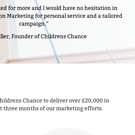
ked for more and I would have no hesitation in
Marketing for personal service and a tailored
campaign.”
ller, Founder of Childrens Chance
hildrens Chance to deliver over £20,000 in
rst three months of our marketing efforts.