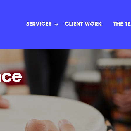
SERVICES
CLIENT WORK
THE T
nce