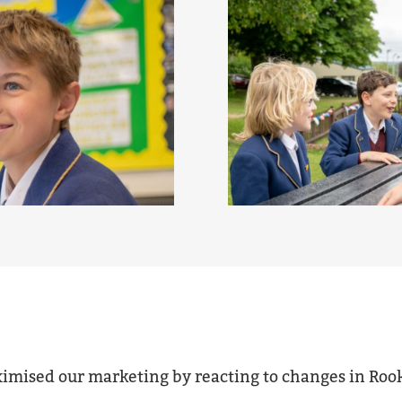
ximised our marketing by reacting to changes in Roo