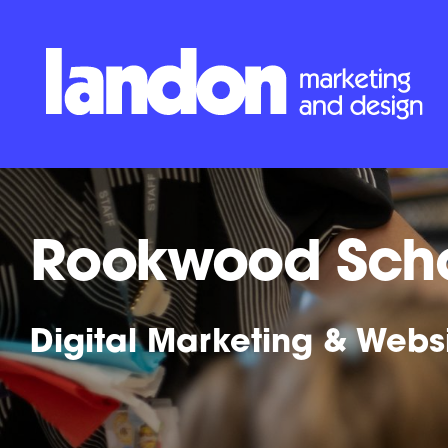
Rookwood Sch
Digital Marketing & Webs