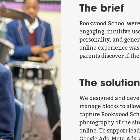
The brief
Rookwood School were 
engaging, intuitive us
personality, and gene
online experience was
parents discover if the
The solution
We designed and devel
manage blocks to allow
capture Rookwood Scho
photography of the sit
online. To support lea
Google Ads, Meta Ads,