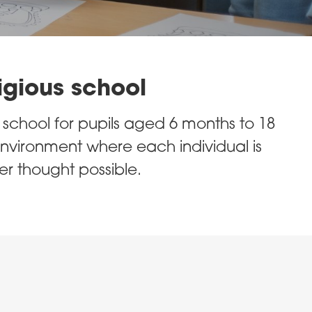
igious school
chool for pupils aged 6 months to 18
nvironment where each individual is
r thought possible.