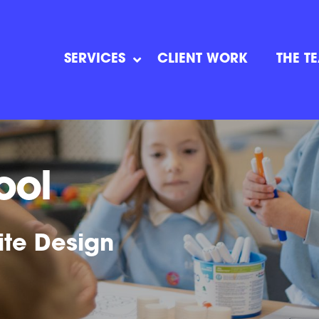
SERVICES
CLIENT WORK
THE T
ool
ite Design