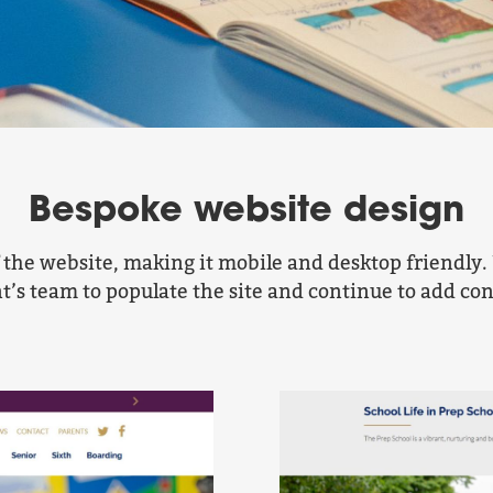
Bespoke website design
f the website, making it mobile and desktop friend
nt’s team to populate the site and continue to add co