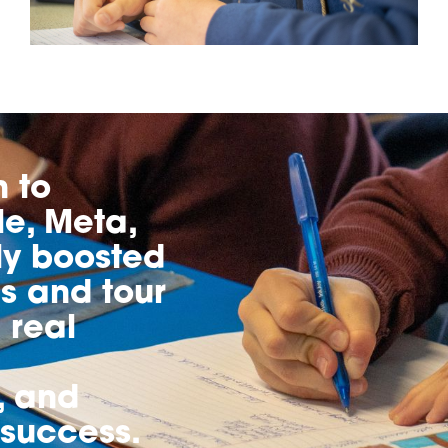
h to
e, Meta,
ly boosted
s and tour
 real
, and
 success.