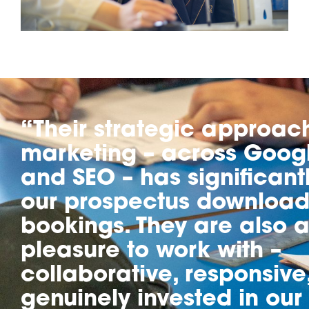
“Their strategic approac
marketing – across Googl
and SEO – has significant
our prospectus download
bookings. They are also a
pleasure to work with –
collaborative, responsive
genuinely invested in our