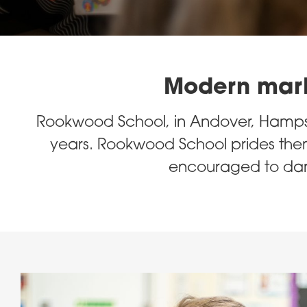
Modern marke
Rookwood School, in Andover, Hampsh
years. Rookwood School prides them
encouraged to dare