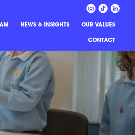
EAM
NEWS & INSIGHTS
OUR VALUES
CONTACT