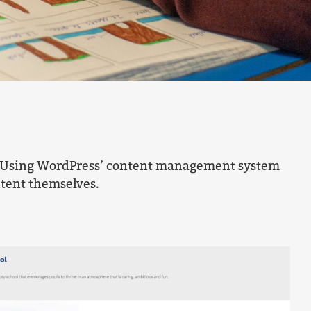
ly. Using WordPress’ content management system
ntent themselves.