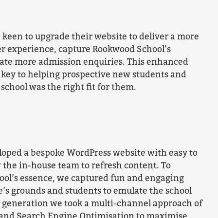
keen to upgrade their website to deliver a more
er experience, capture Rookwood School’s
rate more admission enquiries. This enhanced
 key to helping prospective new students and
 school was the right fit for them.
oped a bespoke WordPress website with easy to
 the in-house team to refresh content. To
ol’s essence, we captured fun and engaging
e’s grounds and students to emulate the school
d generation we took a multi-channel approach of
 and Search Engine Optimisation to maximise