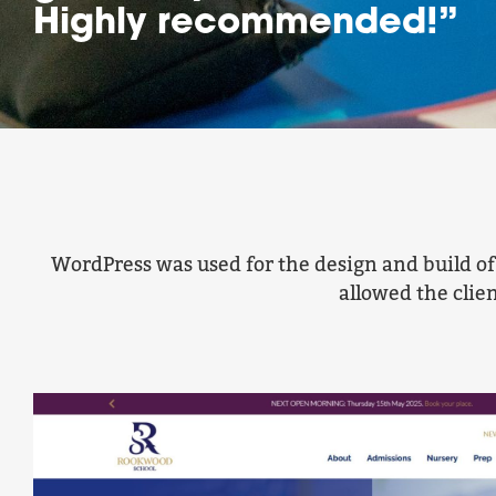
Highly recommended!”
WordPress was used for the design and build o
allowed the clie