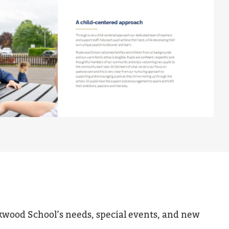
kwood School’s needs, special events, and new