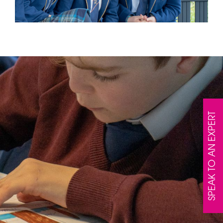
SPEAK TO AN EXPERT