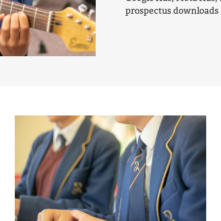
prospectus downloads 