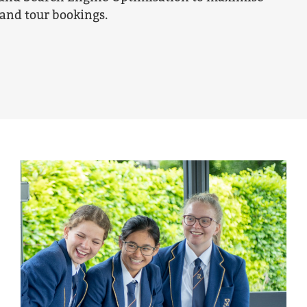
and tour bookings.