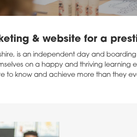
ting & website for a prest
ire, is an independent day and boarding s
selves on a happy and thriving learning e
 to know and achieve more than they eve