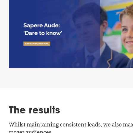
The results
Whilst maintaining consistent leads, we also ma
target audiences.