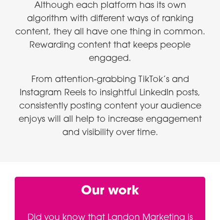
Although each platform has its own
algorithm with different ways of ranking
content, they all have one thing in common.
Rewarding content that keeps people
engaged.
From attention-grabbing TikTok’s and
Instagram Reels to insightful LinkedIn posts,
consistently posting content your audience
enjoys will all help to increase engagement
and visibility over time.
Our work
Did you know that Landon Marketing is