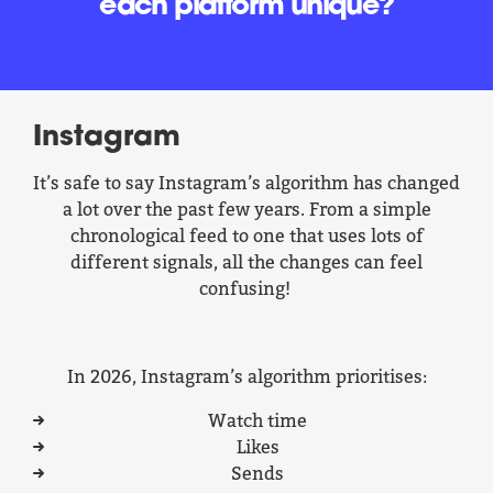
each platform unique?
Instagram
It’s safe to say Instagram’s algorithm has changed
a lot over the past few years. From a simple
chronological feed to one that uses lots of
different signals, all the changes can feel
confusing!
In 2026, Instagram’s algorithm prioritises:
Watch time
Likes
Sends