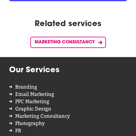
Related services
MARKETING CONSULTANCY
Our Services
Branding
Email Marketing
PPC Marketing
Graphic Design
Marketing Consultancy
Photography
PR