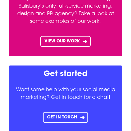
Salisbury’s only full-service marketing,
design and PR agency? Take a look at
some examples of our work.
VIEW OUR WORK
Get started
Want some help with your social media
marketing? Get in touch for a chat!
GET IN TOUCH