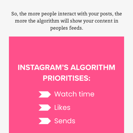
So, the more people interact with your posts, the
more the algorithm will show your content in
peoples feeds.