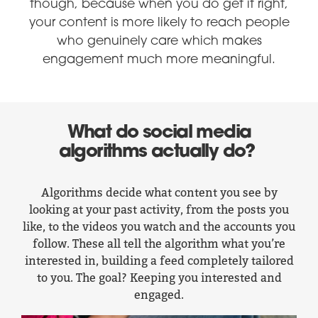
though, because when you do get it right,
your content is more likely to reach people
who genuinely care which makes
engagement much more meaningful.
What do social media
algorithms actually do?
Algorithms decide what content you see by
looking at your past activity, from the posts you
like, to the videos you watch and the accounts you
follow. These all tell the algorithm what you’re
interested in, building a feed completely tailored
to you. The goal? Keeping you interested and
engaged.