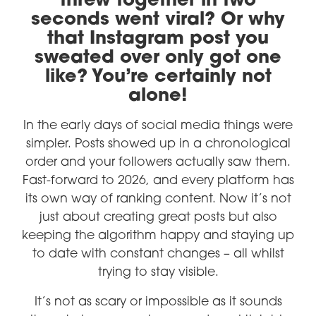
threw together in two
seconds went viral? Or why
that Instagram post you
sweated over only got one
like? You’re certainly not
alone!
In the early days of social media things were
simpler. Posts showed up in a chronological
order and your followers actually saw them.
Fast-forward to 2026, and every platform has
its own way of ranking content. Now it’s not
just about creating great posts but also
keeping the algorithm happy and staying up
to date with constant changes – all whilst
trying to stay visible.
It’s not as scary or impossible as it sounds