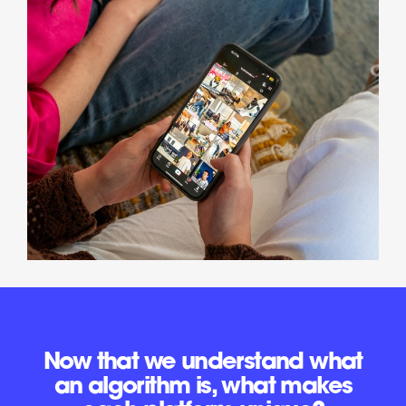
Now that we understand what
an algorithm is, what makes