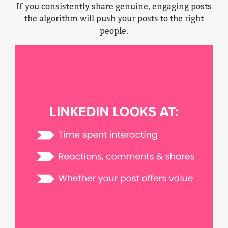
If you consistently share genuine, engaging posts
the algorithm will push your posts to the right
people.