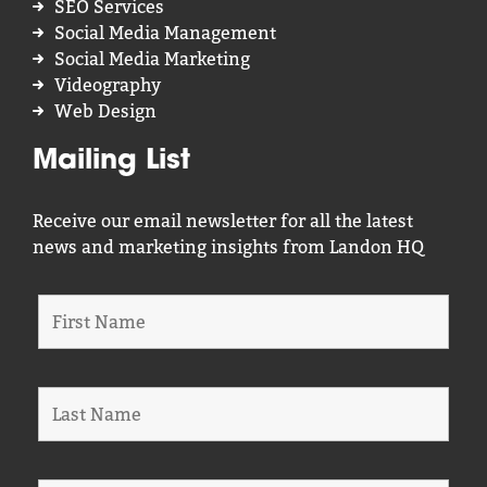
SEO Services
Social Media Management
Social Media Marketing
Videography
Web Design
Mailing List
Receive our email newsletter for all the latest
news and marketing insights from Landon HQ