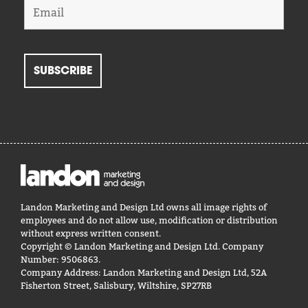
Landon Marketing and Design Ltd owns all image rights of
employees and do not allow use, modification or distribution
without express written consent.
Copyright © Landon Marketing and Design Ltd. Company
Number: 9506863.
Company Address: Landon Marketing and Design Ltd, 52A
Fisherton Street, Salisbury, Wiltshire, SP27RB