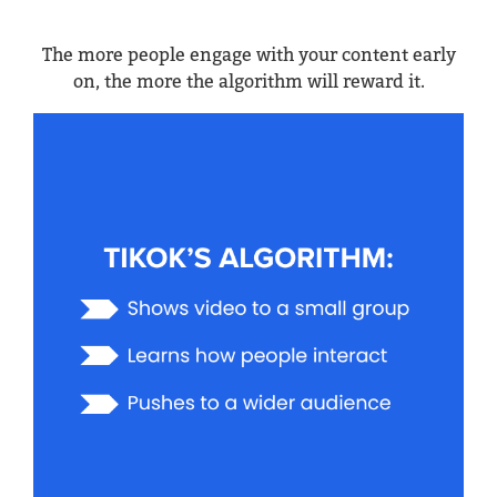
The more people engage with your content early
on, the more the algorithm will reward it.