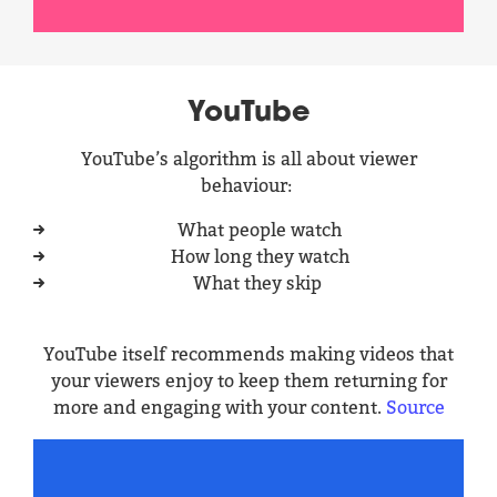
YouTube
YouTube’s algorithm is all about viewer
behaviour:
What people watch
How long they watch
What they skip
YouTube itself recommends making videos that
your viewers enjoy to keep them returning for
more and engaging with your content.
Source