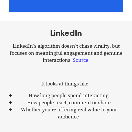
LinkedIn
LinkedIn’s algorithm doesn’t chase virality, but
focuses on meaningful engagement and genuine
interactions.
Source
It looks at things like:
How long people spend interacting
How people react, comment or share
Whether you’re offering real value to your
audience