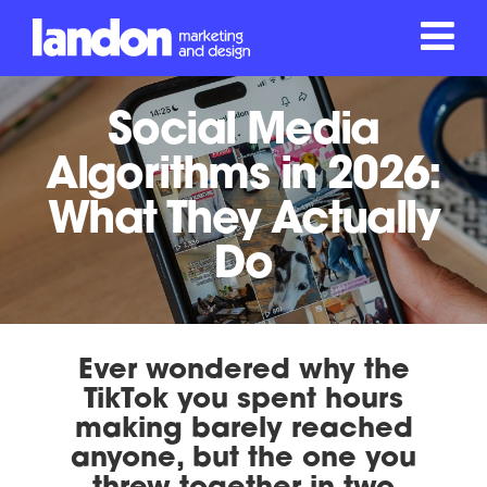
Social Media
Algorithms in 2026:
What They Actually
Do
Ever wondered why the
TikTok you spent hours
making barely reached
anyone, but the one you