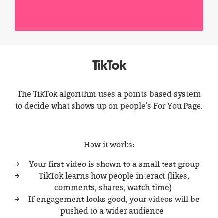
TikTok
The TikTok algorithm uses a points based system
to decide what shows up on people’s For You Page.
How it works:
Your first video is shown to a small test group
TikTok learns how people interact (likes,
comments, shares, watch time)
If engagement looks good, your videos will be
pushed to a wider audience